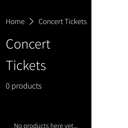
Home
Concert Tickets
Concert
Tickets
0 products
No products here yet...